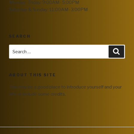
Monday–Friday: 9:00AM–5:00PM
Saturday & Sunday: 11:00AM–3:00PM
SEARCH
ABOUT THIS SITE
This may be a good place to introduce yourself and your
site or include some credits.