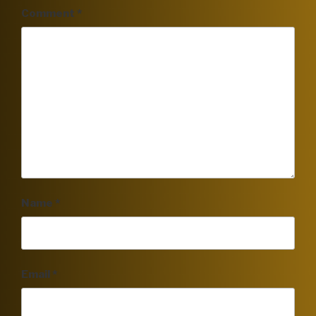
Comment
*
Name
*
Email
*