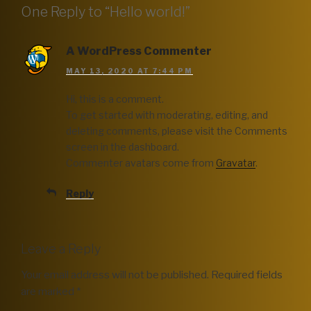
One Reply to “Hello world!”
A WordPress Commenter
MAY 13, 2020 AT 7:44 PM
Hi, this is a comment.
To get started with moderating, editing, and
deleting comments, please visit the Comments
screen in the dashboard.
Commenter avatars come from
Gravatar
.
Reply
Leave a Reply
Your email address will not be published.
Required fields
are marked
*