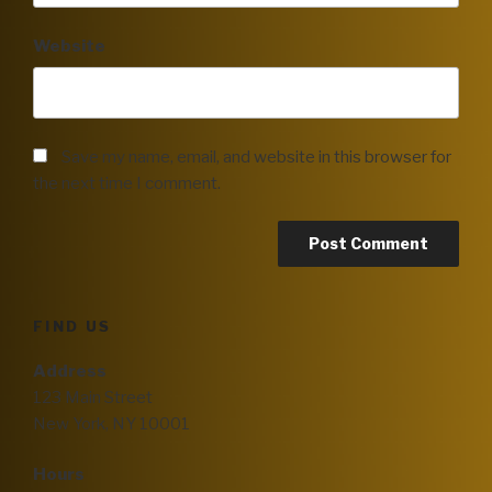
Website
Save my name, email, and website in this browser for
the next time I comment.
FIND US
Address
123 Main Street
New York, NY 10001
Hours