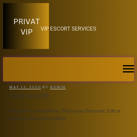
VIP ESCORT SERVICES
MAY 13, 2020
BY
ADMIN
Hello world!
Welcome to WordPress. This is your first post. Edit or
delete it, then start writing!